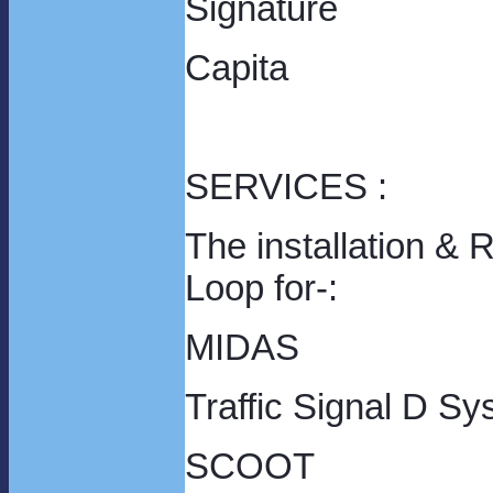
Signature
Capita
SERVICES :
The installation & 
Loo
MIDAS
Traffic Signal D S
SCO