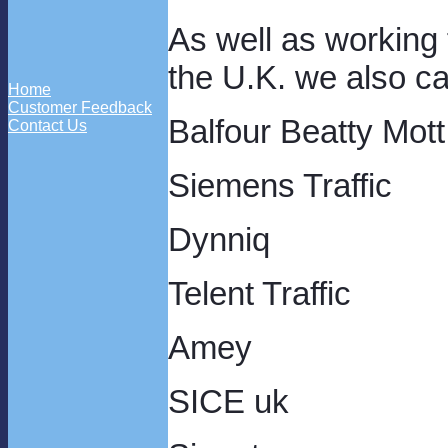
As well as working
the U.K. we also ca
Home
Customer Feedback
Balfour Beatty Mot
Contact Us
Siemens Traffic
Dynniq
Telent Traffic
Amey
SICE uk