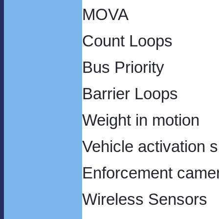
MOVA
Count Loops
Bus Priority
Barrier Loops
Weight in motion
Vehicle act
Enforcement came
Wirel