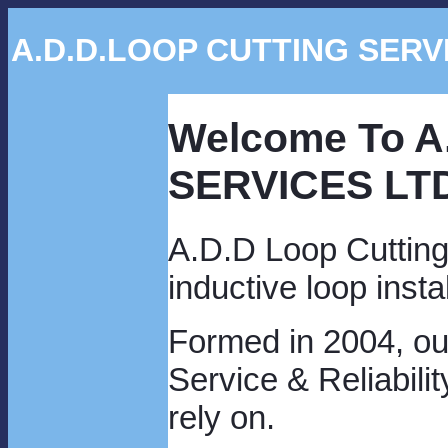
A.D.D.LOOP CUTTING SERV
Welcome To 
SERVICES LT
A.D.D Loop Cutting 
inductive loop insta
Formed in 2004, our
Service & Reliabil
rely on.