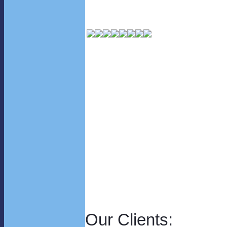
Our Clients: