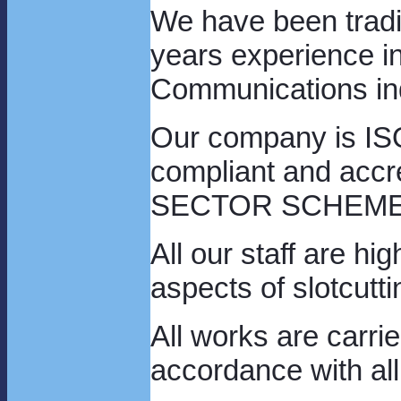
We have been tradi
years experience in
Communications in
Our company is ISO
compliant and acc
SECTOR SCHEME 8,
All our staff are hi
aspects of slotcutti
All works are carrie
accordance with all 